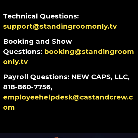
Technical Questions:
support@standingroomonly.tv
Booking and Show
Questions:
booking@standingroom
only.tv
Payroll Questions: NEW CAPS, LLC,
818-860-7756,
employeehelpdesk@castandcrew.c
om