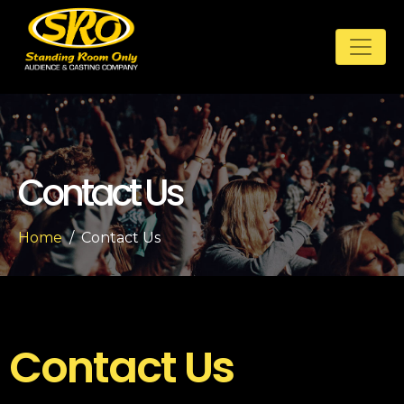
Contact Us
Home
Contact Us
Contact Us