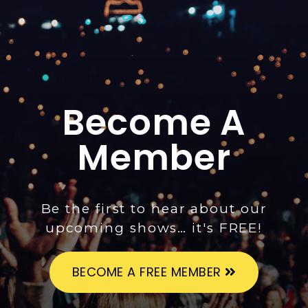
Become A
Member
Be the first to hear about our
upcoming shows… it's FREE!
BECOME A FREE MEMBER