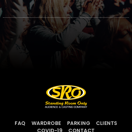
FAQ
WARDROBE
PARKING
CLIENTS
COVID-19
CONTACT