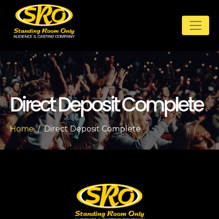
Direct Deposit Complete
Home
Direct Deposit Complete