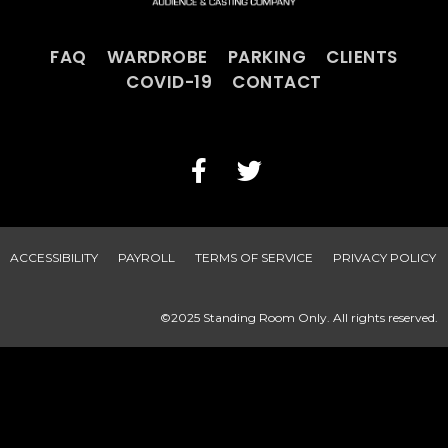
FAQ
WARDROBE
PARKING
CLIENTS
COVID-19
CONTACT
ACCESSIBILITY
PAYROLL
TERMS OF SERVICE
PRIVACY POLICY
©2025 Standing Room Only. All rights reserved.